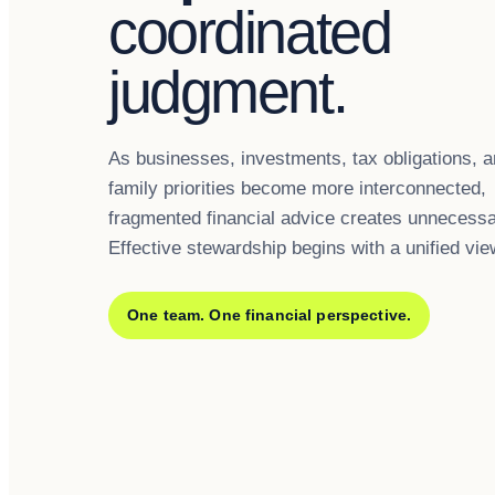
coordinated
judgment.
As businesses, investments, tax obligations, 
family priorities become more interconnected,
fragmented financial advice creates unnecessa
Effective stewardship begins with a unified vie
One team. One financial perspective.