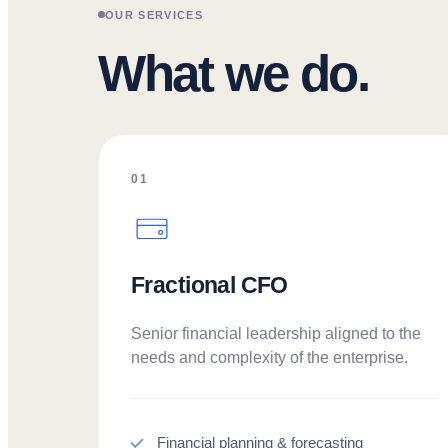
OUR SERVICES
What we do.
01
Fractional CFO
Senior financial leadership aligned to the
needs and complexity of the enterprise.
Financial planning & forecasting