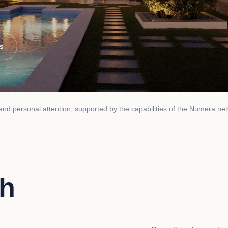
es
d personal attention, supported by the capabilities of the Numera ne
th