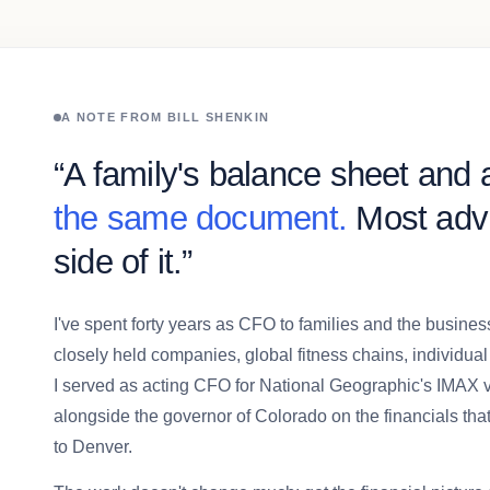
A NOTE FROM BILL SHENKIN
“A family's balance sheet and a
the same document.
Most advi
side of it.”
I've spent forty years as CFO to families and the busin
closely held companies, global fitness chains, individual
I served as acting CFO for National Geographic's IMAX
alongside the governor of Colorado on the financials tha
to Denver.