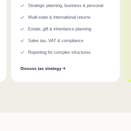
Strategic planning, business & personal
Multi-state & international returns
Estate, gift & inheritance planning
Sales tax, VAT & compliance
Reporting for complex structures
Discuss tax strategy