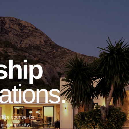
ship
ations.
ffice counsel for
ng complexity,