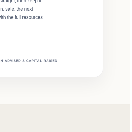
traight, then keep it
, sale, the next
ith the full resources
H ADVISED & CAPITAL RAISED