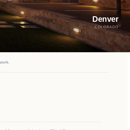
Denver
COLORADO
twork.