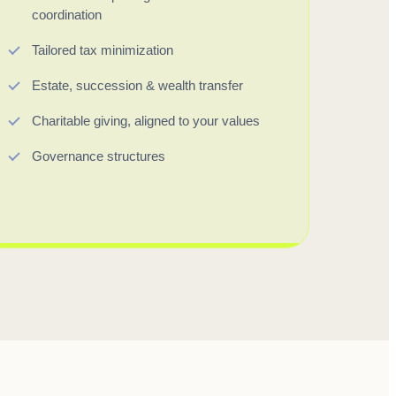
coordination
Tailored tax minimization
Estate, succession & wealth transfer
Charitable giving, aligned to your values
Governance structures