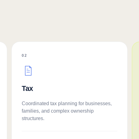
02
Tax
Coordinated tax planning for businesses,
families, and complex ownership
structures.