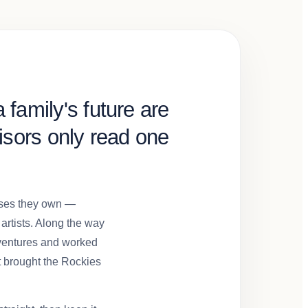
 family's future are
sors only read one
esses they own —
 artists. Along the way
 ventures and worked
t brought the Rockies