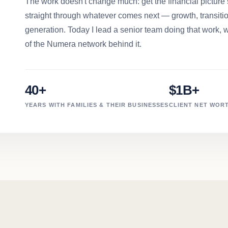
The work doesn't change much: get the financial picture s
straight through whatever comes next — growth, transition
generation. Today I lead a senior team doing that work, w
of the Numera network behind it.
40+
$1B+
YEARS WITH FAMILIES & THEIR BUSINESSES
CLIENT NET WORT