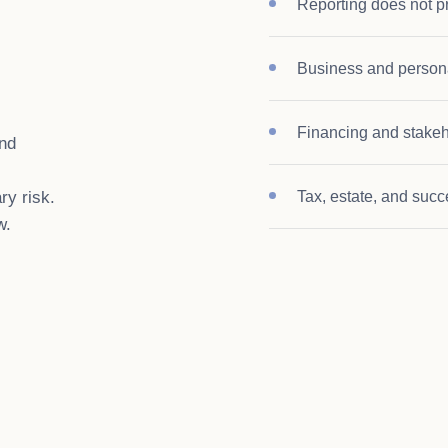
Reporting does not pr
Business and persona
Financing and stakeh
and
ry risk.
Tax, estate, and succ
w.