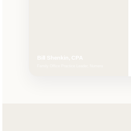
Bill Shenkin, CPA
Family Office Practice Leader, Numera