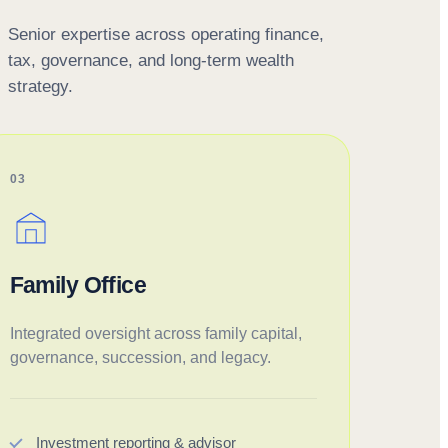
Senior expertise across operating finance,
tax, governance, and long-term wealth
strategy.
03
Family Office
Integrated oversight across family capital,
governance, succession, and legacy.
Investment reporting & advisor