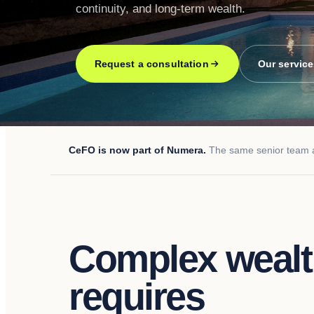
continuity, and long-term wealth.
Request a consultation
Our servic
CeFO is now part of Numera.
The same senior team an
Complex weal
requires