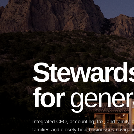
Steward
for
gener
Integrated CFO, accounting, tax, and family-o
families and closely held businesses navigati