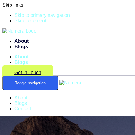
Skip links
Skip to primary navigation
Skip to content
About
Blogs
About
Blogs
Get in Touch
Toggle navigation
About
Blogs
Contact