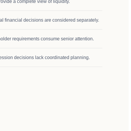
ovide a complete view of liquidity.
l financial decisions are considered separately.
older requirements consume senior attention.
ession decisions lack coordinated planning.