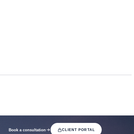
Book a consultation
CLIENT PORTAL
(OPENS IN A NEW TAB)