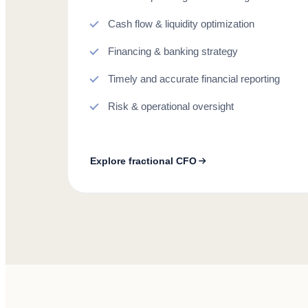
Cash flow & liquidity optimization
Financing & banking strategy
Timely and accurate financial reporting
Risk & operational oversight
Explore fractional CFO